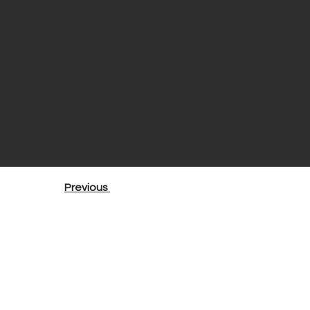
Previous