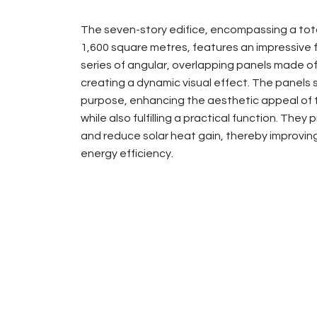
The seven-story edifice, encompassing a tota
1,600 square metres, features an impressive 
series of angular, overlapping panels made of
creating a dynamic visual effect. The panels 
purpose, enhancing the aesthetic appeal of t
while also fulfilling a practical function. They
and reduce solar heat gain, thereby improving
energy efficiency.