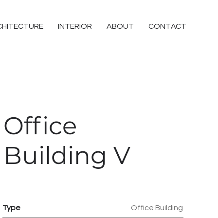
CHITECTURE
INTERIOR
ABOUT
CONTACT
Office
Building V
Type
Office Building