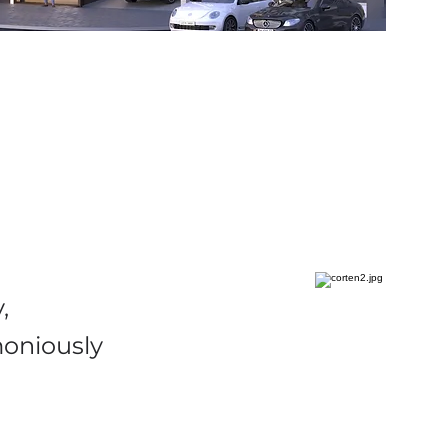
,
moniously