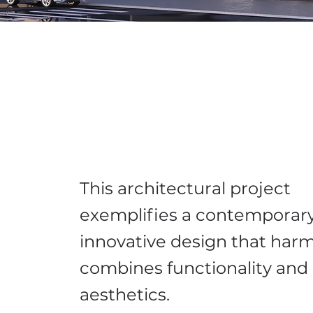
This architectural project
exemplifies a contemporary
innovative design that har
combines functionality and
aesthetics.