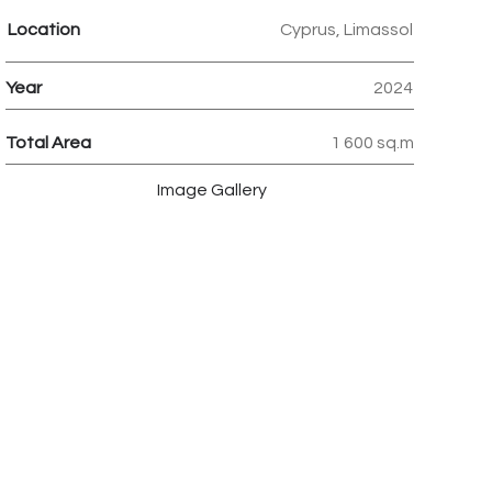
Location
Cyprus, Limassol
Year
2024
Total Area
1 600 sq.m
Image Gallery