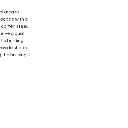
l area of
facade with a
 corten steel,
serve a dual
he building
 provide shade
 the building's