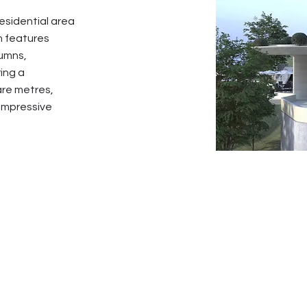
residential area
n features
lumns,
ing a
are metres,
 impressive