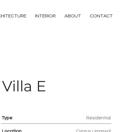
CHITECTURE
INTERIOR
ABOUT
CONTACT
Villa E
Type
Residential
Location
Cyprus,Limassol