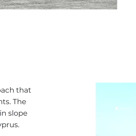
ach that
nts. The
in slope
Cyprus.