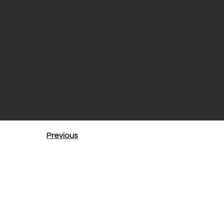
Previous