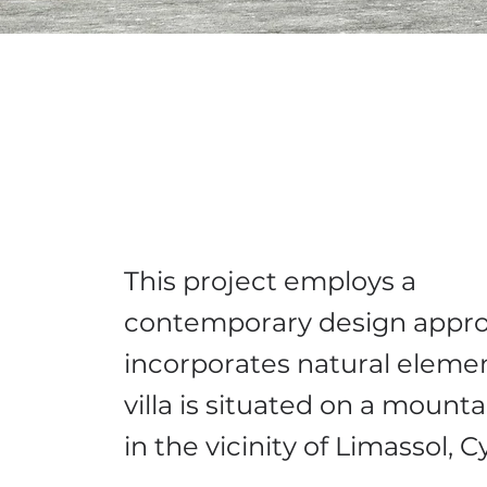
This project employs a
contemporary design appro
incorporates natural eleme
villa is situated on a mounta
in the vicinity of Limassol, 