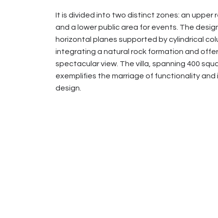
It is divided into two distinct zones: an upper 
and a lower public area for events. The desig
horizontal planes supported by cylindrical co
integrating a natural rock formation and offer
spectacular view. The villa, spanning 400 squ
exemplifies the marriage of functionality and
design.