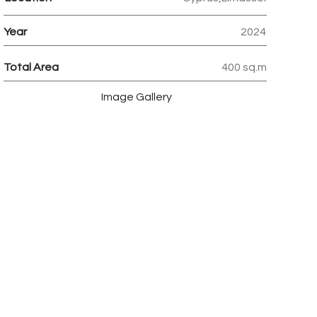
Year
2024
Total Area
400 sq.m
Image Gallery