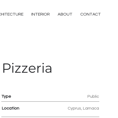
CHITECTURE
INTERIOR
ABOUT
CONTACT
Pizzeria
Type
Public
Location
Cyprus, Larnaca