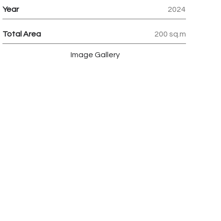
Year
2024
Total Area
200 sq.m
Image Gallery