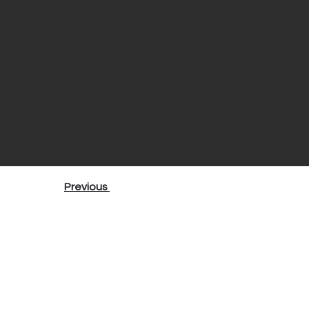
Previous