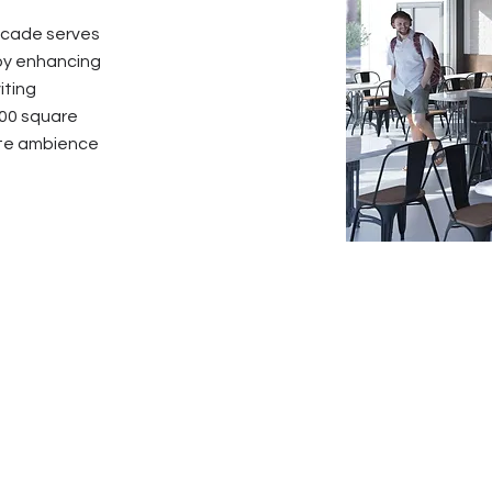
facade serves
eby enhancing
iting
200 square
ate ambience