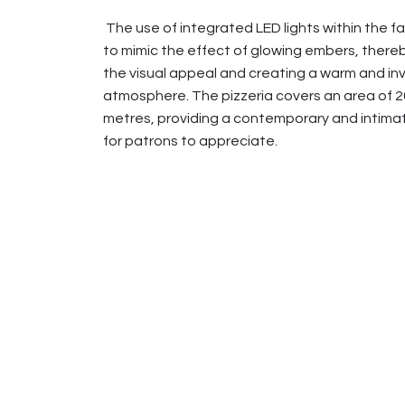
The use of integrated LED lights within the 
to mimic the effect of glowing embers, ther
the visual appeal and creating a warm and inv
atmosphere. The pizzeria covers an area of 
metres, providing a contemporary and intim
for patrons to appreciate.