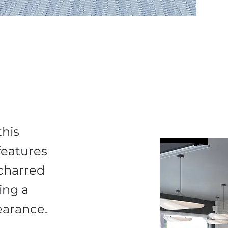
this
 features
charred
ing a
pearance.