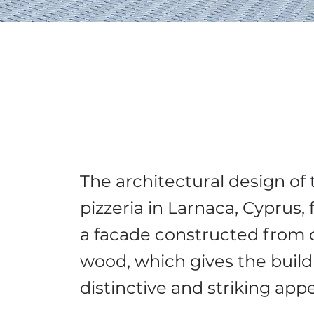
The architectural design of 
pizzeria in Larnaca, Cyprus,
a facade constructed from 
wood, which gives the build
distinctive and striking ap