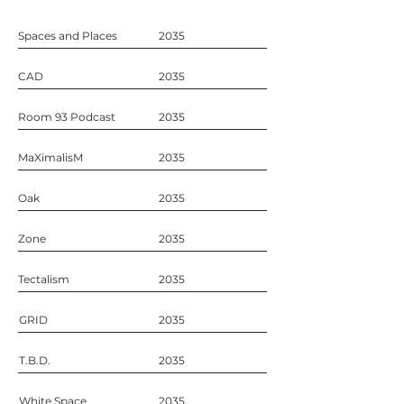
Spaces and Places
2035
CAD
2035
Room 93 Podcast
2035
MaXimalisM
2035
Oak
2035
Zone
2035
Tectalism
2035
GRID
2035
T.B.D.
2035
White Space
2035