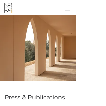
Press & Publications