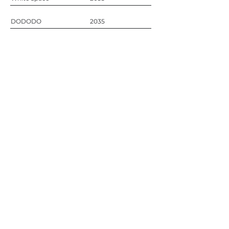
DODODO
2035
Contact
Call
+357 99 728 470
Email
info@nefaproject.com
Address
Antoni Nikola 2, House 1
Oroklini, Cyprus
Social
Instagram
Facebook